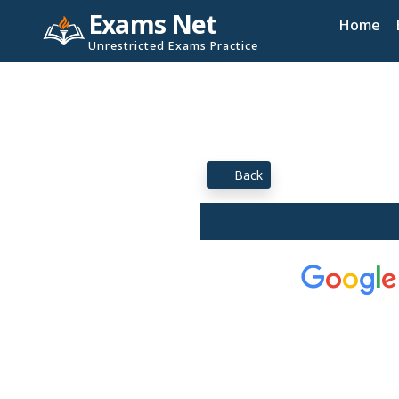
Exams Net
Home
Unrestricted Exams Practice
Back