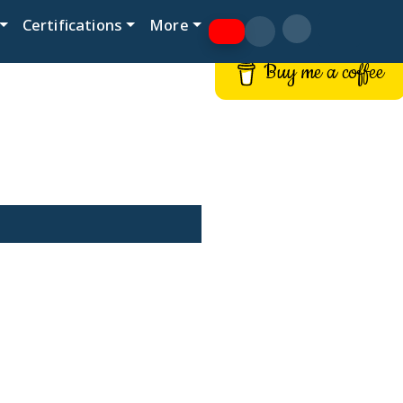
Certifications
More
Buy me a coffee