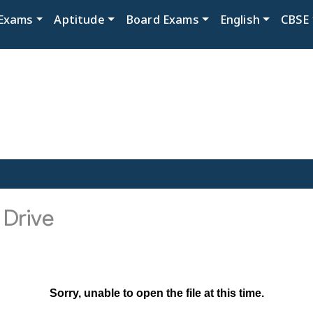
Exams
Aptitude
Board Exams
English
CBSE