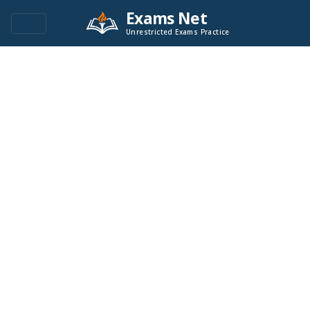
Exams Net
Unrestricted Exams Practice