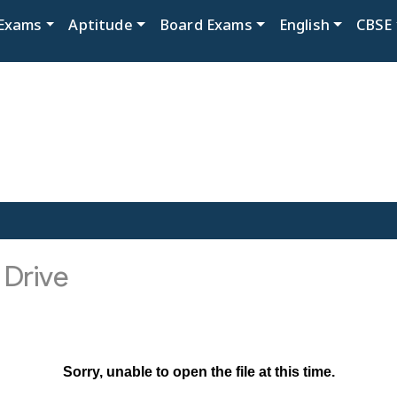
Exams
Aptitude
Board Exams
English
CBSE