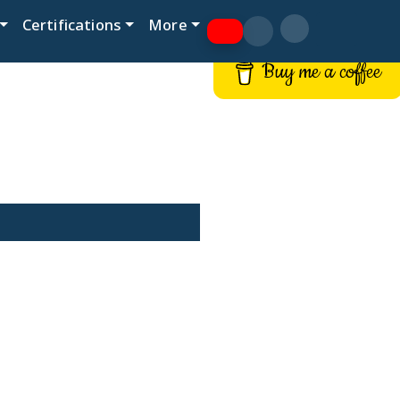
Certifications
More
Buy me a coffee