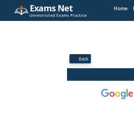
Exams Net
Home
Unrestricted Exams Practice
Back