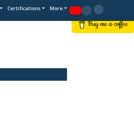
Certifications
More
Buy me a coffee