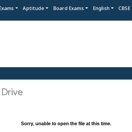
Exams
Aptitude
Board Exams
English
CBSE