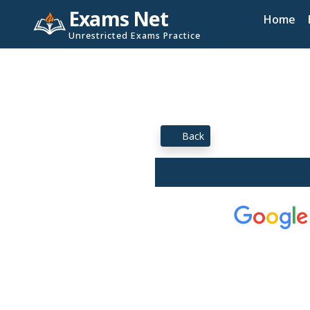
Exams Net
Home
Unrestricted Exams Practice
Back