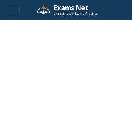
Exams Net
Unrestricted Exams Practice