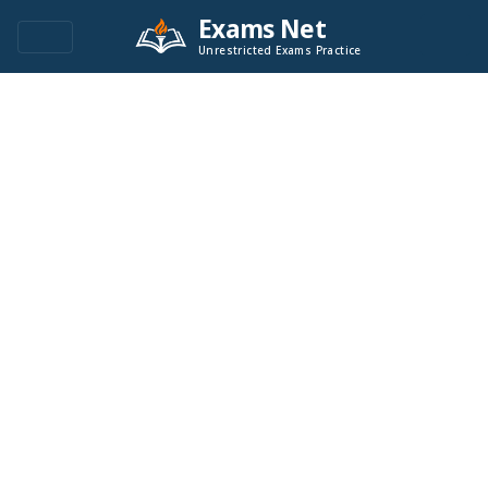
Exams Net
Unrestricted Exams Practice