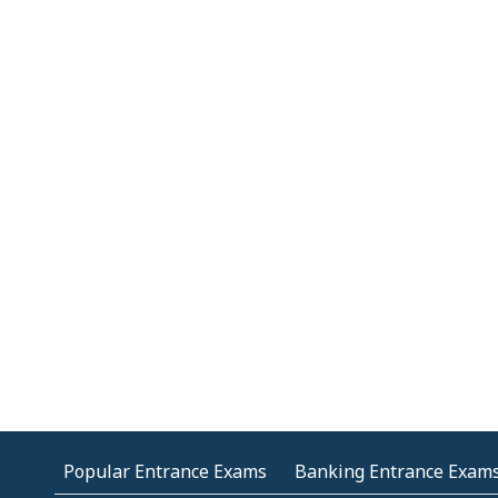
Popular Entrance Exams
Banking Entrance Exam