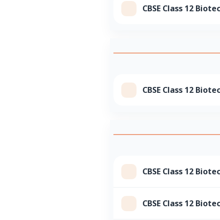
CBSE Class 12 Biote
CBSE Class 12 Biote
CBSE Class 12 Biote
CBSE Class 12 Biote