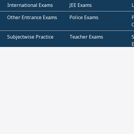
International Exams
JEE Exams
Other Entrance Exams
Police Exams
P
Subjectwise Practice
Teacher Exams
S
E
Commercial Mathematics
Data Based Mathematics
Bihar
CBSE
G
Karnataka
Kerala
Telangana
Uttar Pradesh
C
NCERT Books (Pdf)
NCERT Exemplar Books
N
(Pdf)
ICSE Class 10 Papers
Technical
C