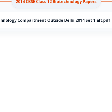
2014 CBSE Class 12 Biotechnology Papers
chnology Compartment Outside Delhi 2014 Set 1 alt.pdf