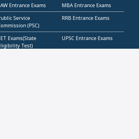
LAW Entrance Exams
MBA Entrance Exams
ublic Service
RRB Entrance Exams
Commission (PSC)
ET Exams(State
UPSC Entrance Exams
ligibility Test)
Geometry and
Number System and
Mensuration
Numeracy
ujarat
Haryana
Madhya Pradesh
Maharashtra
ompetitive English
CBSE Class 10 Solutions
CERT Study Notes (Pdf)
CBSE Study Concepts
(Pdf)
loud Tech Certifications
Security Tech