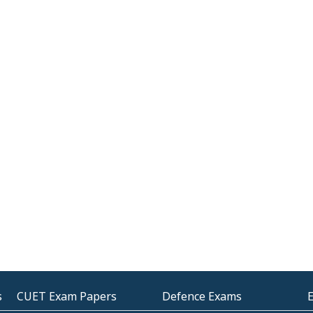
s
CUET Exam Papers
Defence Exams