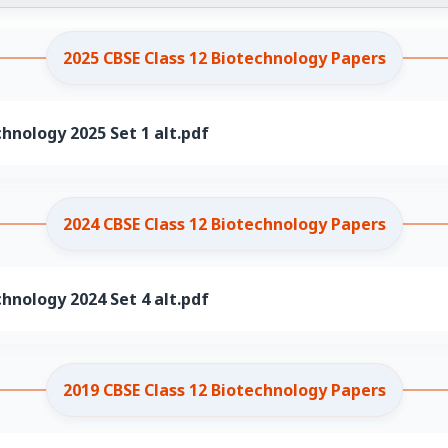
2025 CBSE Class 12 Biotechnology Papers
chnology 2025 Set 1 alt.pdf
2024 CBSE Class 12 Biotechnology Papers
chnology 2024 Set 4 alt.pdf
2019 CBSE Class 12 Biotechnology Papers