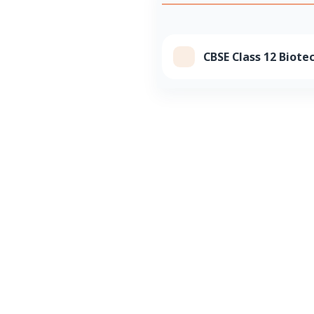
CBSE Class 12 Biote