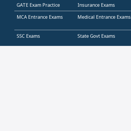
GATE Exam Practice
Insurance Exams
MCA Entrance Exams
Medical Entrance Exams
SSC Exams
State Govt Exams
Algebra and Higher
Arithmetic
Mathematics
Problem Solving
Andhra
ICSE
Jammu and Kashmir
Odisha
Tamil Nadu
CBSE Class 12 Solutions
CBSE Question Papers
(Pdf)
NCERT Text Book Class
NCERT Text Book Class