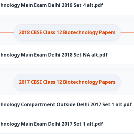
chnology Main Exam Delhi 2019 Set 4 alt.pdf
2018 CBSE Class 12 Biotechnology Papers
chnology Main Exam Delhi 2018 Set NA alt.pdf
2017 CBSE Class 12 Biotechnology Papers
chnology Compartment Outside Delhi 2017 Set 1 alt.pdf
chnology Main Exam Delhi 2017 Set 1 alt.pdf