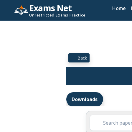
Exams Net
Home
Unrestricted Exams Practice
Back
Downloads