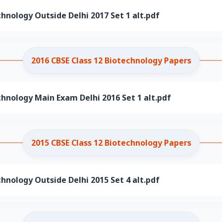
chnology Outside Delhi 2017 Set 1 alt.pdf
2016 CBSE Class 12 Biotechnology Papers
chnology Main Exam Delhi 2016 Set 1 alt.pdf
2015 CBSE Class 12 Biotechnology Papers
chnology Outside Delhi 2015 Set 4 alt.pdf