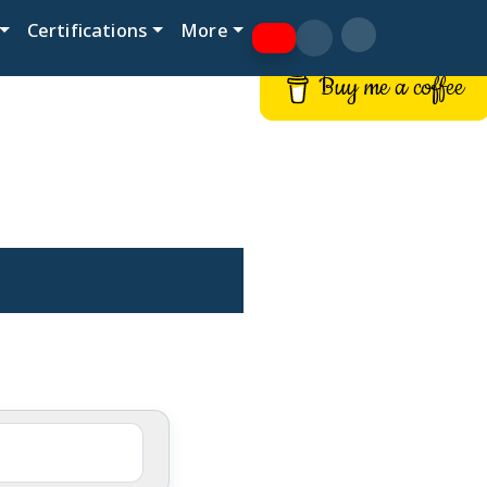
Certifications
More
Buy me a coffee