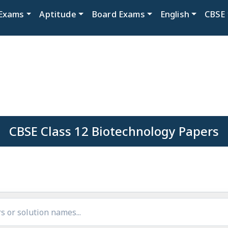
Exams
Aptitude
Board Exams
English
CBSE
CBSE Class 12 Biotechnology Papers