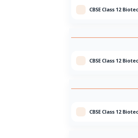
CBSE Class 12 Biote
CBSE Class 12 Biote
CBSE Class 12 Biote