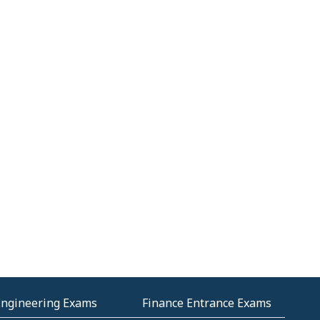
Engineering Exams
Finance Entrance Exams