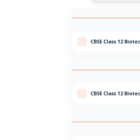
CBSE Class 12 Biote
CBSE Class 12 Biote