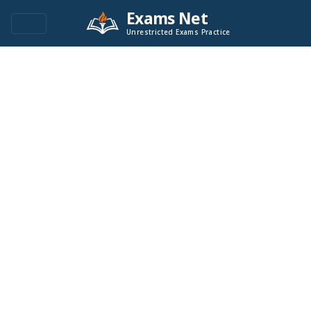
Exams Net
Unrestricted Exams Practice