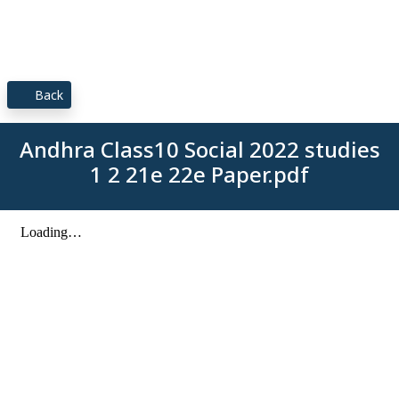
Back
Andhra Class10 Social 2022 studies
1 2 21e 22e Paper.pdf