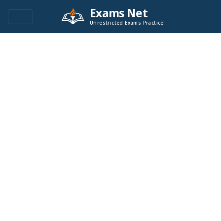
Exams Net
Unrestricted Exams Practice