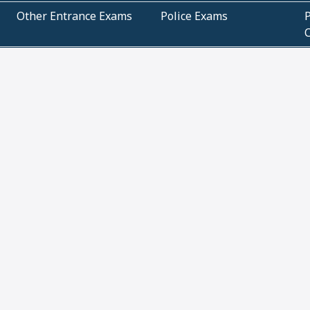
Other Entrance Exams
Police Exams
P
Subjectwise Practice
Teacher Exams
S
E
Commercial Mathematics
Data Based Mathematics
Bihar
CBSE
G
Karnataka
Kerala
Telangana
Uttar Pradesh
C
NCERT Books (Pdf)
NCERT Exemplar Books
N
(Pdf)
ICSE Class 10 Papers
Technical
C