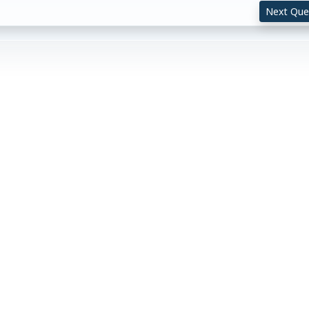
Next Que