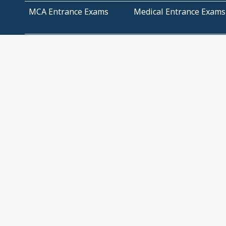
MCA Entrance Exams
Medical Entrance Exams
SSC Exams
State Govt Exams
Algebra and Higher
Arithmetic
Mathematics
Problem Solving
Andhra
ICSE
Jammu and Kashmir
Odisha
Tamil Nadu
CBSE Class 12 Solutions
CBSE Question Papers
(Pdf)
NCERT Text Book Class
NCERT Text Book Class
11 Solutions
12 Solutions