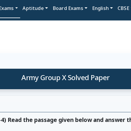
Exams
Aptitude
Board Exams
English
CBSE
Army Group X Solved Paper
1-4) Read the passage given below and answer t