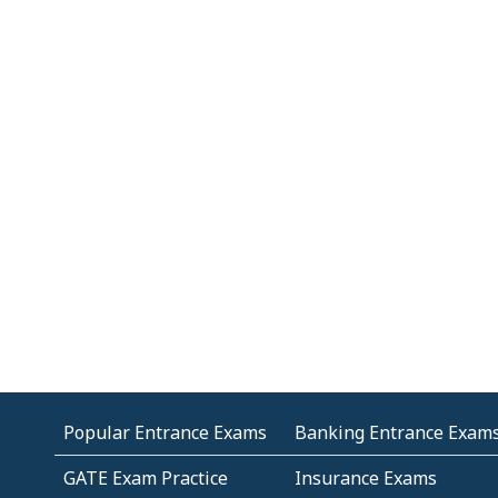
Popular Entrance Exams
Banking Entrance Exam
GATE Exam Practice
Insurance Exams