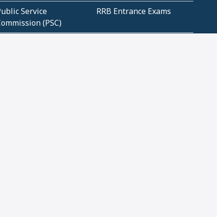
ublic Service
RRB Entrance Exams
Commission (PSC)
ET Exams(State
UPSC Entrance Exams
ligibility Test)
Geometry and
Number System and
Mensuration
Numeracy
ujarat
Haryana
Madhya Pradesh
Maharashtra
ompetitive English
CBSE Class 10 Solutions
CERT Study Notes (Pdf)
CBSE Study Concepts
(Pdf)
loud Tech Certifications
Security Tech
Certifications