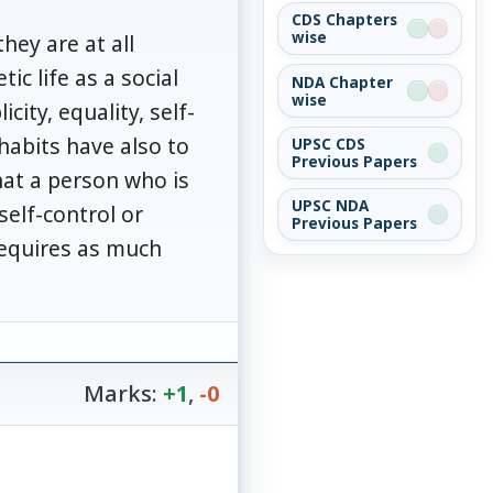
CDS Chapters
wise
hey are at all
ic life as a social
NDA Chapter
wise
city, equality, self-
habits have also to
UPSC CDS
Previous Papers
hat a person who is
UPSC NDA
elf-control or
Previous Papers
requires as much
Marks:
+1
,
-0