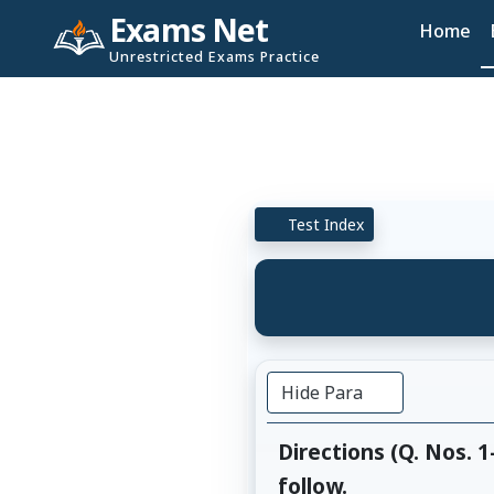
Exams Net
Home
Unrestricted Exams Practice
Test Index
Hide Para
Directions (Q. Nos. 
follow.