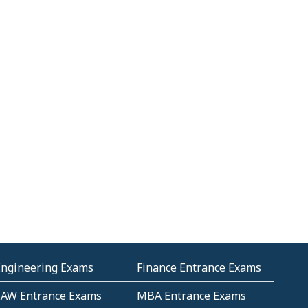
Engineering Exams
Finance Entrance Exams
LAW Entrance Exams
MBA Entrance Exams