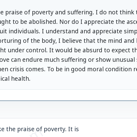
he praise of poverty and suffering. I do not think t
ght to be abolished. Nor do I appreciate the ascet
it individuals. I understand and appreciate simpli
orturing of the body, I believe that the mind and 
ht under control. It would be absurd to expect t
love can endure much suffering or show unusual s
hen crisis comes. To be in good moral condition 
ical health.
e the praise of poverty. It is