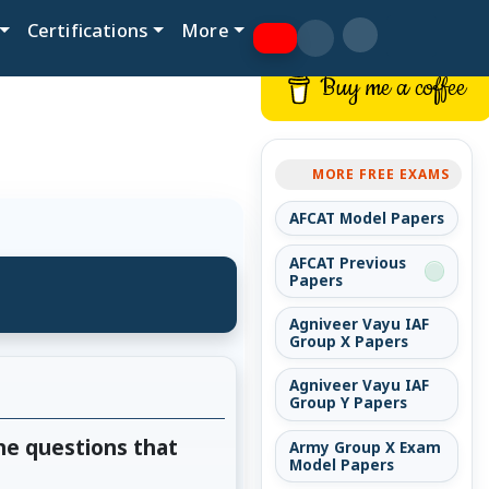
Certifications
More
Buy me a coffee
MORE FREE EXAMS
AFCAT Model Papers
AFCAT Previous
Papers
Agniveer Vayu IAF
Group X Papers
Agniveer Vayu IAF
Group Y Papers
he questions that
Army Group X Exam
Model Papers