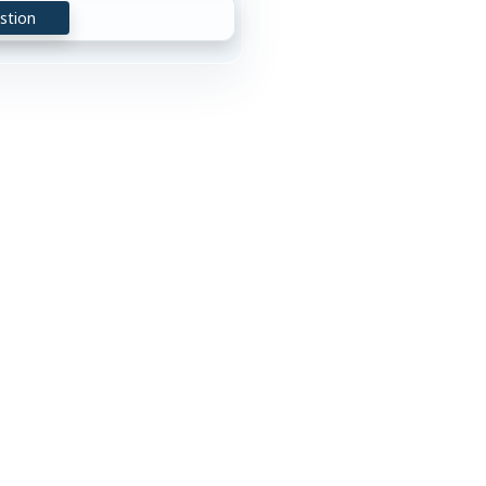
stion