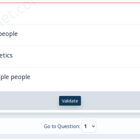
et.com
 people
etics
mple people
Validate
Go to Question: