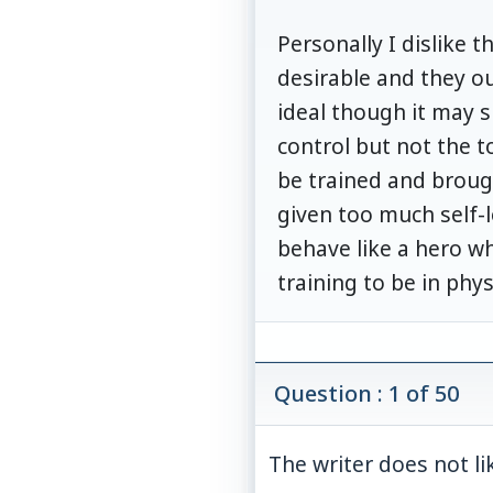
Personally I dislike t
desirable and they ou
ideal though it may su
control but not the t
be trained and broug
given too much self-
behave like a hero w
training to be in phys
Question : 1 of 50
The writer does not lik