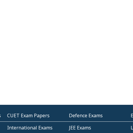
s
CUET Exam Papers
Defence Exams
International Exams
JEE Exams