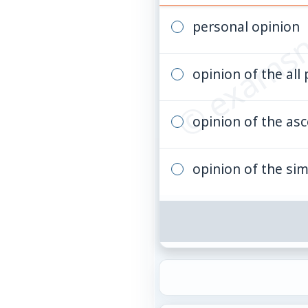
© examsn
personal opinion
opinion of the all
opinion of the asc
opinion of the si