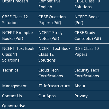
Uttar Pradesh
Competitive
CBSE Class 10
English
Solutions
CBSE Class 12
CBSE Question
NCERT Books
Solutions
Papers (Pdf)
(Pdf)
NCERT Exemplar
NCERT Study
CBSE Study
Books (Pdf)
Notes (Pdf)
Concepts (Pdf)
NCERT Text Book
NCERT Text Book
ICSE Class 10
Class 11
Class 12
Papers
Solutions
Solutions
Technical
Cloud Tech
Security Tech
Certifications
Certifications
Management
IT Infrastructure
About
Contact Us
Our Apps
Privacy
Quantitative