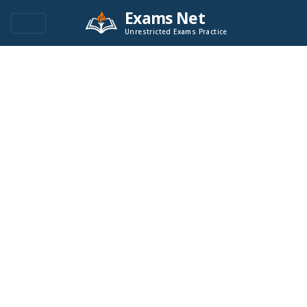
Exams Net
Unrestricted Exams Practice