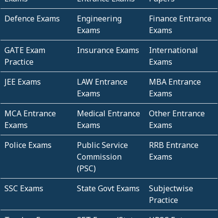
Defence Exams
Engineering
Finance Entrance
Exams
Exams
GATE Exam
Insurance Exams
International
Practice
Exams
JEE Exams
LAW Entrance
MBA Entrance
Exams
Exams
MCA Entrance
Medical Entrance
Other Entrance
Exams
Exams
Exams
Police Exams
Public Service
RRB Entrance
Commission
Exams
(PSC)
SSC Exams
State Govt Exams
Subjectwise
Practice