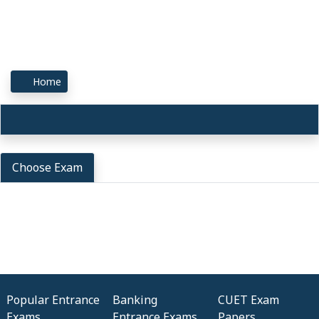
Home
Choose Exam
Popular Entrance
Banking
CUET Exam
Exams
Entrance Exams
Papers