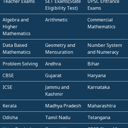
Teacher Exams
SET Exams(State
UPSC Entrance
Eligibility Test)
Exams
Algebra and
Arithmetic
Commercial
Higher
Mathematics
Mathematics
Data Based
Geometry and
Number System
Mathematics
Mensuration
and Numeracy
Problem Solving
Andhra
Bihar
CBSE
Gujarat
Haryana
ICSE
Jammu and
Karnataka
Kashmir
Kerala
Madhya Pradesh
Maharashtra
Odisha
Tamil Nadu
Telangana