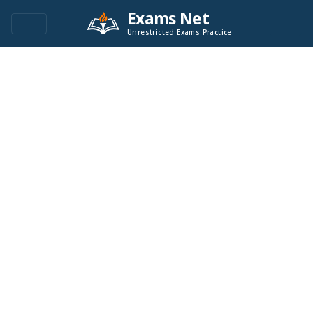
Exams Net
Unrestricted Exams Practice