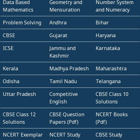
Data Based
Geometry and
Number System
Mathematics
Mensuration
and Numeracy
Problem Solving
Andhra
Bihar
CBSE
Gujarat
Haryana
ICSE
Jammu and
Karnataka
Kashmir
Kerala
Madhya Pradesh
Maharashtra
Odisha
Tamil Nadu
Telangana
Uttar Pradesh
Competitive
CBSE Class 10
English
Solutions
CBSE Class 12
CBSE Question
NCERT Books
Solutions
Papers (Pdf)
(Pdf)
NCERT Exemplar
NCERT Study
CBSE Study