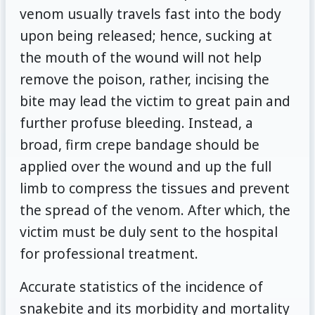
venom usually travels fast into the body
upon being released; hence, sucking at
the mouth of the wound will not help
remove the poison, rather, incising the
bite may lead the victim to great pain and
further profuse bleeding. Instead, a
broad, firm crepe bandage should be
applied over the wound and up the full
limb to compress the tissues and prevent
the spread of the venom. After which, the
victim must be duly sent to the hospital
for professional treatment.
Accurate statistics of the incidence of
snakebite and its morbidity and mortality