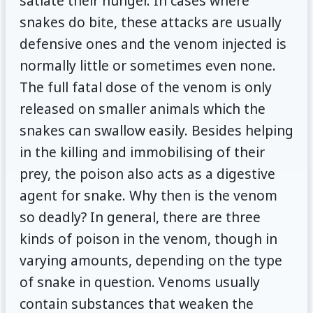
satiate their hunger. In cases where
snakes do bite, these attacks are usually
defensive ones and the venom injected is
normally little or sometimes even none.
The full fatal dose of the venom is only
released on smaller animals which the
snakes can swallow easily. Besides helping
in the killing and immobilising of their
prey, the poison also acts as a digestive
agent for snake. Why then is the venom
so deadly? In general, there are three
kinds of poison in the venom, though in
varying amounts, depending on the type
of snake in question. Venoms usually
contain substances that weaken the