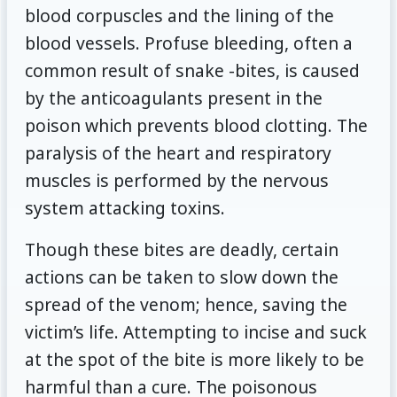
blood corpuscles and the lining of the
blood vessels. Profuse bleeding, often a
common result of snake -bites, is caused
by the anticoagulants present in the
poison which prevents blood clotting. The
paralysis of the heart and respiratory
muscles is performed by the nervous
system attacking toxins.
Though these bites are deadly, certain
actions can be taken to slow down the
spread of the venom; hence, saving the
victim’s life. Attempting to incise and suck
at the spot of the bite is more likely to be
harmful than a cure. The poisonous