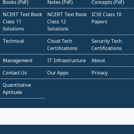
Books (Pdf)
Notes (Pdf)
Concepts (Pdf)
NCERT Text Book
NCERT Text Book
ICSE Class 10
Class 11
Class 12
Papers
Solutions
Solutions
Technical
Cloud Tech
Security Tech
Certifications
Certifications
Management
IT Infrastructure
About
Contact Us
Our Apps
Privacy
Quantitative
Aptitude