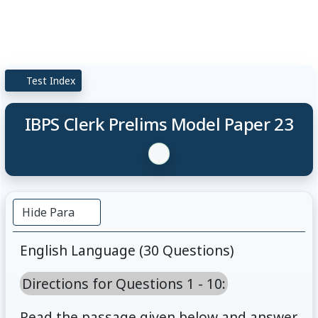
Test Index
IBPS Clerk Prelims Model Paper 23
Hide Para
English Language (30 Questions)
Directions for Questions 1 - 10:
Read the passage given below and answer