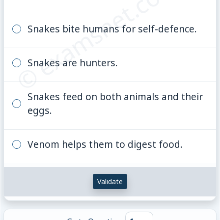
© examsnet.com
Snakes bite humans for self-defence.
Snakes are hunters.
Snakes feed on both animals and their
eggs.
Venom helps them to digest food.
Validate