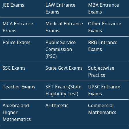
JEE Exams
LAW Entrance
MBA Entrance
Exams
Exams
MCA Entrance
Medical Entrance
Other Entrance
Exams
Exams
Exams
Police Exams
Public Service
RRB Entrance
Commission
Exams
(PSC)
SSC Exams
State Govt Exams
Subjectwise
Practice
Teacher Exams
SET Exams(State
UPSC Entrance
Eligibility Test)
Exams
Algebra and
Arithmetic
Commercial
Higher
Mathematics
Mathematics