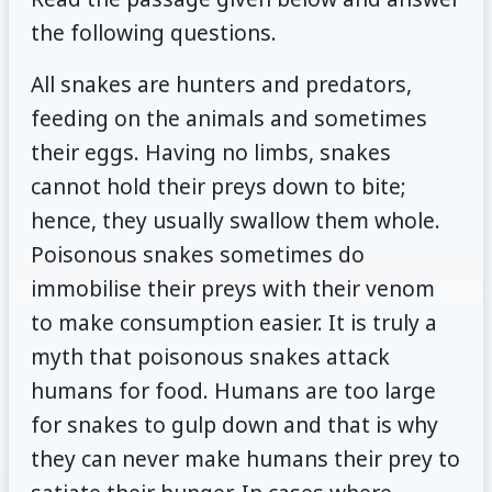
the following questions.
All snakes are hunters and predators,
feeding on the animals and sometimes
their eggs. Having no limbs, snakes
cannot hold their preys down to bite;
hence, they usually swallow them whole.
Poisonous snakes sometimes do
immobilise their preys with their venom
to make consumption easier. It is truly a
myth that poisonous snakes attack
humans for food. Humans are too large
for snakes to gulp down and that is why
they can never make humans their prey to