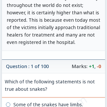
throughout the world do not exist;
however, it is certainly higher than what is
reported. This is because even today most
of the victims initially approach traditional
healers for treatment and many are not
even registered in the hospital.
Question : 1 of 100
Marks:
+1
,
-0
Which of the following statements is not
true about snakes?
Some of the snakes have limbs.