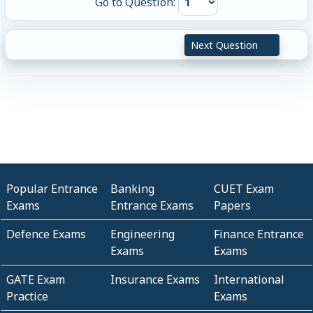
Go to Question:
Next Question
Popular Entrance
Banking
CUET Exam
Exams
Entrance Exams
Papers
Defence Exams
Engineering
Finance Entrance
Exams
Exams
GATE Exam
Insurance Exams
International
Practice
Exams